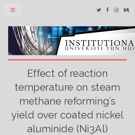
Toggle
Effect of reaction
temperature on steam
methane reforming’s
yield over coated nickel
aluminide (Ni3Al)