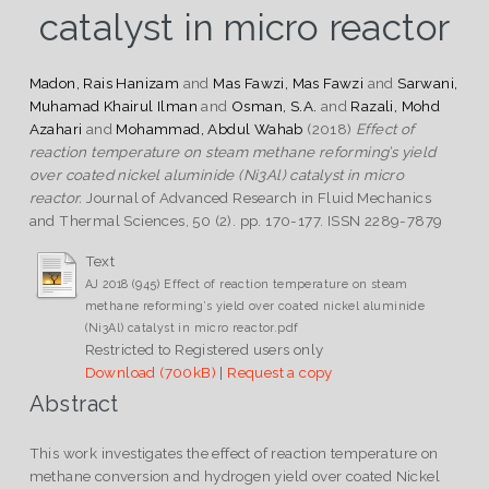
catalyst in micro reactor
Madon, Rais Hanizam
and
Mas Fawzi, Mas Fawzi
and
Sarwani,
Muhamad Khairul Ilman
and
Osman, S.A.
and
Razali, Mohd
Azahari
and
Mohammad, Abdul Wahab
(2018)
Effect of
reaction temperature on steam methane reforming’s yield
over coated nickel aluminide (Ni3Al) catalyst in micro
reactor.
Journal of Advanced Research in Fluid Mechanics
and Thermal Sciences, 50 (2). pp. 170-177. ISSN 2289-7879
Text
AJ 2018 (945) Effect of reaction temperature on steam
methane reforming’s yield over coated nickel aluminide
(Ni3Al) catalyst in micro reactor.pdf
Restricted to Registered users only
Download (700kB)
|
Request a copy
Abstract
This work investigates the effect of reaction temperature on
methane conversion and hydrogen yield over coated Nickel