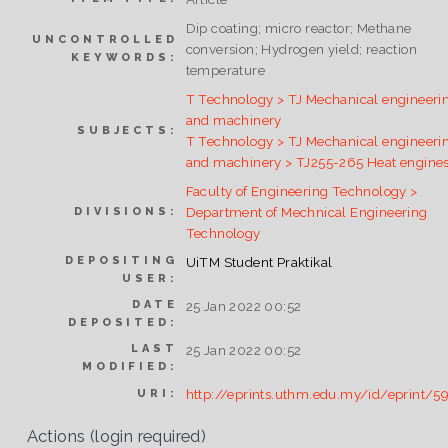
Dip coating; micro reactor; Methane
UNCONTROLLED
conversion; Hydrogen yield; reaction
KEYWORDS:
temperature
T Technology > TJ Mechanical engineeri
and machinery
SUBJECTS:
T Technology > TJ Mechanical engineeri
and machinery > TJ255-265 Heat engine
Faculty of Engineering Technology >
Department of Mechnical Engineering
DIVISIONS:
Technology
DEPOSITING
UiTM Student Praktikal
USER:
DATE
25 Jan 2022 00:52
DEPOSITED:
LAST
25 Jan 2022 00:52
MODIFIED:
http://eprints.uthm.edu.my/id/eprint/5
URI:
Actions (login required)