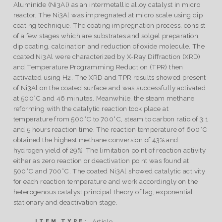
Aluminide (Ni3Al) as an intermetallic alloy catalyst in micro
reactor. The Ni3Al was impregnated at micro scale using dip
coating technique. The coating impregnation process, consist
of a few stages which are substrates and solgel preparation,
dip coating, calcination and reduction of oxide molecule. The
coated Ni3Al were characterized by X-Ray Diffraction (XRD)
and Temperature Programming Reduction (TPR) then
activated using H2. The XRD and TPR results showed present
of Ni3Al on the coated surface and was successfully activated
at 500°C and 46 minutes. Meanwhile, the steam methane
reforming with the catalytic reaction took place at
temperature from 500°C to 700°C, steam to carbon ratio of 3:1
and 5 hours reaction time. The reaction temperature of 600°C
obtained the highest methane conversion of 43% and
hydrogen yield of 29%. The limitation point of reaction activity
either as zero reaction or deactivation point was found at
500°C and 700°C. The coated Ni3Al showed catalytic activity
for each reaction temperature and work accordingly on the
heterogenous catalyst principal theory of lag, exponential,
stationary and deactivation stage.
Article
ITEM TYPE: