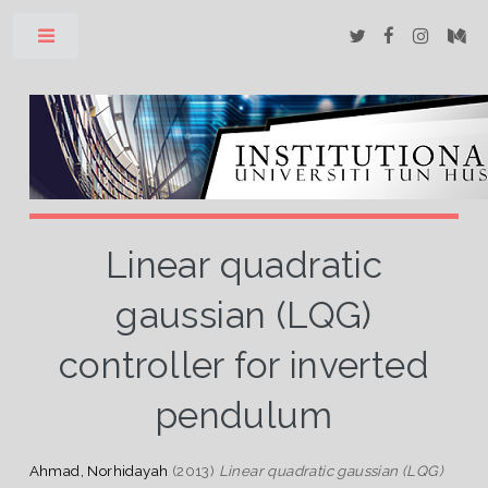
Toggle
Linear quadratic
gaussian (LQG)
controller for inverted
pendulum
Ahmad, Norhidayah
(2013)
Linear quadratic gaussian (LQG)