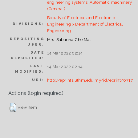
engineering systems. Automatic machinery
(General)
Faculty of Electrical and Electronic
Engineering > Department of Electrical
DIVISIONS:
Engineering
DEPOSITING
Mrs. Sabarina Che Mat
USER:
DATE
14 Mar 2022 02:14
DEPOSITED:
LAST
14 Mar 2022 02:14
MODIFIED:
http://eprints.uthm.edu.my/id/eprint/6717
URI:
Actions (login required)
View Item