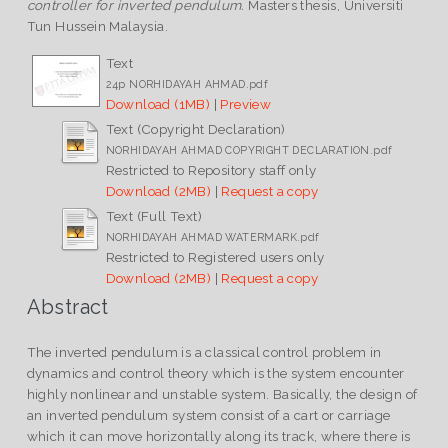
controller for inverted pendulum.
Masters thesis, Universiti
Tun Hussein Malaysia.
Text
24p NORHIDAYAH AHMAD.pdf
Download (1MB)
|
Preview
Text (Copyright Declaration)
NORHIDAYAH AHMAD COPYRIGHT DECLARATION.pdf
Restricted to Repository staff only
Download (2MB)
|
Request a copy
Text (Full Text)
NORHIDAYAH AHMAD WATERMARK.pdf
Restricted to Registered users only
Download (2MB)
|
Request a copy
Abstract
The inverted pendulum is a classical control problem in
dynamics and control theory which is the system encounter
highly nonlinear and unstable system. Basically, the design of
an inverted pendulum system consist of a cart or carriage
which it can move horizontally along its track, where there is