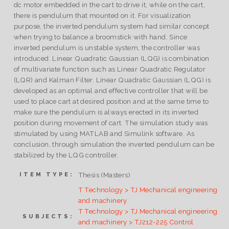
dc motor embedded in the cart to drive it, while on the cart,
there is pendulum that mounted on it. For visualization
purpose, the inverted pendulum system had similar concept
when trying to balance a broomstick with hand. Since
inverted pendulum is unstable system, the controller was
introduced. Linear Quadratic Gaussian (LQG) is combination
of multivariate function such as Linear Quadratic Regulator
(LQR) and Kalman Filter. Linear Quadratic Gaussian (LQG) is
developed as an optimal and effective controller that will be
used to place cart at desired position and at the same time to
make sure the pendulum is always erected in its inverted
position during movement of cart. The simulation study was
stimulated by using MATLAB and Simulink software. As
conclusion, through simulation the inverted pendulum can be
stabilized by the LQG controller.
Thesis (Masters)
ITEM TYPE:
T Technology > TJ Mechanical engineering
and machinery
T Technology > TJ Mechanical engineering
SUBJECTS:
and machinery > TJ212-225 Control