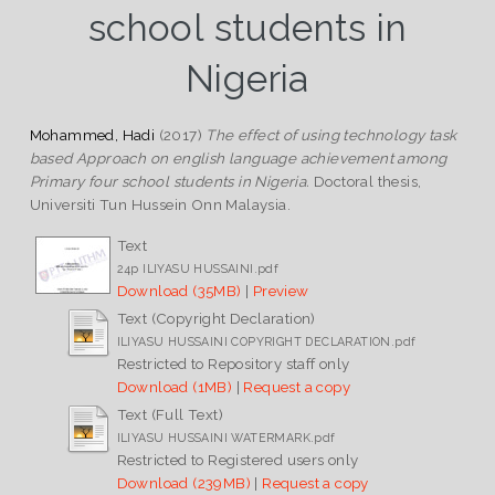
school students in
Nigeria
Mohammed, Hadi
(2017)
The effect of using technology task
based Approach on english language achievement among
Primary four school students in Nigeria.
Doctoral thesis,
Universiti Tun Hussein Onn Malaysia.
Text
24p ILIYASU HUSSAINI.pdf
Download (35MB)
|
Preview
Text (Copyright Declaration)
ILIYASU HUSSAINI COPYRIGHT DECLARATION.pdf
Restricted to Repository staff only
Download (1MB)
|
Request a copy
Text (Full Text)
ILIYASU HUSSAINI WATERMARK.pdf
Restricted to Registered users only
Download (239MB)
|
Request a copy