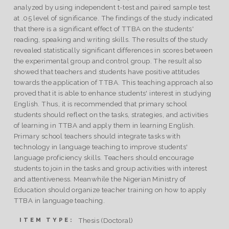
analyzed by using independent t-test and paired sample test
at .05 level of significance. The findings of the study indicated
that there is a significant effect of TTBA on the students'
reading, speaking and writing skills. The results of the study
revealed statistically significant differences in scores between
the experimental group and control group. The result also
showed that teachers and students have positive attitudes
towards the application of TTBA. This teaching approach also
proved that it is able to enhance students' interest in studying
English. Thus, it is recommended that primary school
students should reflect on the tasks, strategies, and activities
of learning in TTBA and apply them in learning English.
Primary school teachers should integrate tasks with
technology in language teaching to improve students'
language proficiency skills. Teachers should encourage
students to join in the tasks and group activities with interest
and attentiveness. Meanwhile the Nigerian Ministry of
Education should organize teacher training on how to apply
TTBA in language teaching.
Thesis (Doctoral)
ITEM TYPE: