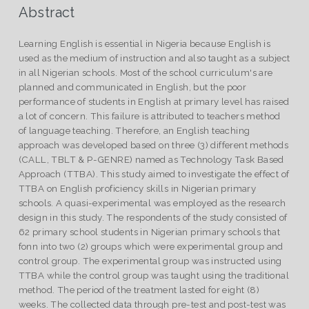
Abstract
Learning English is essential in Nigeria because English is
used as the medium of instruction and also taught as a subject
in all Nigerian schools. Most of the school curriculum's are
planned and communicated in English, but the poor
performance of students in English at primary level has raised
a lot of concern. This failure is attributed to teachers method
of language teaching. Therefore, an English teaching
approach was developed based on three (3) different methods
(CALL, TBLT & P-GENRE) named as Technology Task Based
Approach (TTBA). This study aimed to investigate the effect of
TTBA on English proficiency skills in Nigerian primary
schools. A quasi-experimental was employed as the research
design in this study. The respondents of the study consisted of
62 primary school students in Nigerian primary schools that
fonn into two (2) groups which were experimental group and
control group. The experimental group was instructed using
TTBA while the control group was taught using the traditional
method. The period of the treatment lasted for eight (8)
weeks. The collected data through pre-test and post-test was