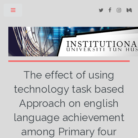
Toggle
The effect of using
technology task based
Approach on english
language achievement
among Primary four