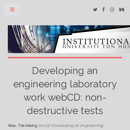
Toggle
Developing an
engineering laboratory
work webCD: non-
destructive tests
Woo, Tze Keong
(2003)
Developing an engineering