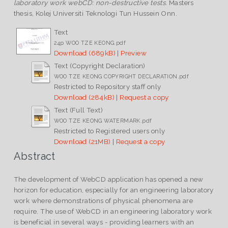
laboratory work webCD: non-destructive tests.
Masters
thesis, Kolej Universiti Teknologi Tun Hussein Onn.
Text
24p WOO TZE KEONG.pdf
Download (689kB)
|
Preview
Text (Copyright Declaration)
WOO TZE KEONG COPYRIGHT DECLARATION.pdf
Restricted to Repository staff only
Download (284kB)
|
Request a copy
Text (Full Text)
WOO TZE KEONG WATERMARK.pdf
Restricted to Registered users only
Download (21MB)
|
Request a copy
Abstract
The development of WebCD application has opened a new
horizon for education, especially for an engineering laboratory
work where demonstrations of physical phenomena are
require. The use of WebCD in an engineering laboratory work
is beneficial in several ways - providing learners with an