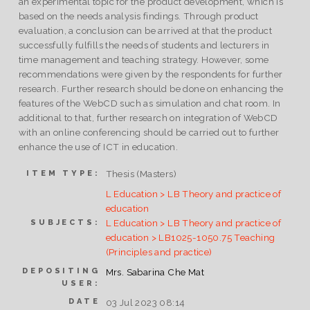
an experimental topic for the product development, which is
based on the needs analysis findings. Through product
evaluation, a conclusion can be arrived at that the product
successfully fulfills the needs of students and lecturers in
time management and teaching strategy. However, some
recommendations were given by the respondents for further
research. Further research should be done on enhancing the
features of the WebCD such as simulation and chat room. In
additional to that, further research on integration of WebCD
with an online conferencing should be carried out to further
enhance the use of ICT in education.
Thesis (Masters)
ITEM TYPE:
L Education > LB Theory and practice of
education
L Education > LB Theory and practice of
SUBJECTS:
education > LB1025-1050.75 Teaching
(Principles and practice)
DEPOSITING
Mrs. Sabarina Che Mat
USER:
DATE
03 Jul 2023 08:14