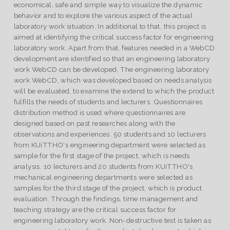
economical, safe and simple way to visualize the dynamic
behavior and to explore the various aspect of the actual
laboratory work situation. In additional to that, this project is
aimed at identifying the critical success factor for engineering
laboratory work. Apart from that, features needed in a WebCD
development are identified so that an engineering laboratory
work WebCD can be developed. The engineering laboratory
work WebCD, which was developed based on needs analysis
will be evaluated, to examine the extend to which the product
fulfills the needs of students and lecturers. Questionnaires
distribution method is used where questionnaires are
designed based on past researches along with the
observations and experiences. 50 students and 10 lecturers
from KUiTTHO's engineering department were selected as
sample for the first stage of the project, which is needs
analysis. 10 lecturers and 20 students from KUiTTHO's
mechanical engineering departments were selected as
samples for the third stage of the project, which is product
evaluation. Through the findings, time management and
teaching strategy are the critical success factor for
engineering laboratory work. Non-destructive test is taken as