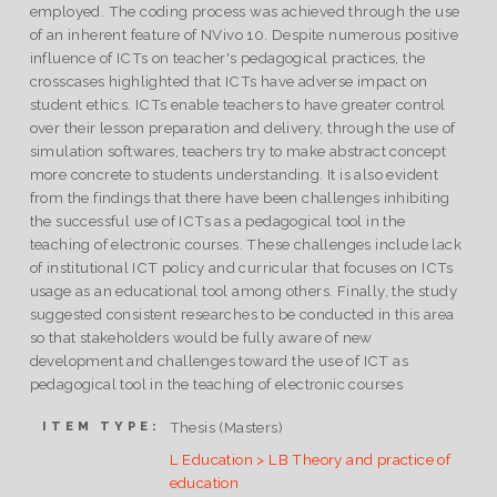
employed. The coding process was achieved through the use
of an inherent feature of NVivo 10. Despite numerous positive
influence of ICTs on teacher's pedagogical practices, the
cross­cases highlighted that ICTs have adverse impact on
student ethics. ICTs enable teachers to have greater control
over their lesson preparation and delivery, through the use of
simulation softwares, teachers try to make abstract concept
more concrete to students understanding. It is also evident
from the findings that there have been challenges inhibiting
the successful use of ICTs as a pedagogical tool in the
teaching of electronic courses. These challenges include lack
of institutional ICT policy and curricular that focuses on ICTs
usage as an educational tool among others. Finally, the study
suggested consistent researches to be conducted in this area
so that stakeholders would be fully aware of new
development and challenges toward the use of ICT as
pedagogical tool in the teaching of electronic courses
Thesis (Masters)
ITEM TYPE:
L Education > LB Theory and practice of
education