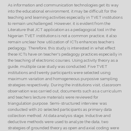
As information and communication technologies get its way
into the educational environment, it may be difficult for the
teaching and learning activities especially in TVET institutions
to remain unchallenged. However, it is evident from the
Literature that JCT application as a pedagogical tool in the
Nigerian TVET institutions is not a common practice, it also
remain unclear how utilization of ICTs enhances teachers
pedagogy. Therefore, this study is interested in what effect
these ICTs have on teacher's pedagogy practices especially in
the teaching of electronic courses. Using activity theory as a
guide, multiple case study was conducted. Five TVET
institutions and twenty participants were selected using
maximum variation and homogeneous purposive sampling
strategies respectively. During the institutions visit, classroom
observation was carried out, documents such as a curriculum
and teachers lecture materials were reviewed for
triangulation purpose. Semi-structured interview was
conducted with 20 selected participants as primary data
collection method. At data analysis stage, Inductive and
deductive methods were used to analyze the data, two
strategies of grounded theory as open and axial coding were