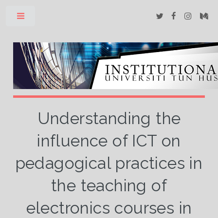
Toggle
Understanding the
influence of ICT on
pedagogical practices in
the teaching of
electronics courses in