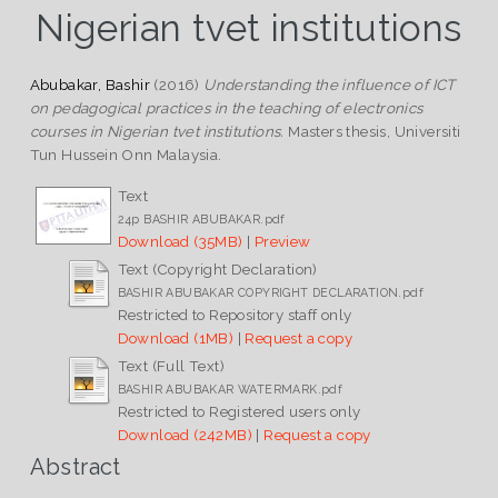
Nigerian tvet institutions
Abubakar, Bashir
(2016)
Understanding the influence of ICT
on pedagogical practices in the teaching of electronics
courses in Nigerian tvet institutions.
Masters thesis, Universiti
Tun Hussein Onn Malaysia.
Text
24p BASHIR ABUBAKAR.pdf
Download (35MB)
|
Preview
Text (Copyright Declaration)
BASHIR ABUBAKAR COPYRIGHT DECLARATION.pdf
Restricted to Repository staff only
Download (1MB)
|
Request a copy
Text (Full Text)
BASHIR ABUBAKAR WATERMARK.pdf
Restricted to Registered users only
Download (242MB)
|
Request a copy
Abstract