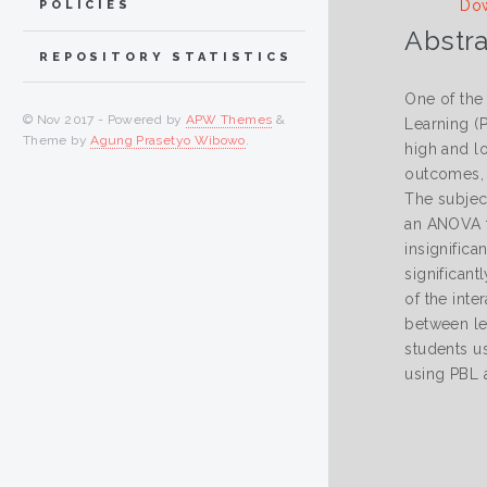
Dow
POLICIES
Abstra
REPOSITORY STATISTICS
One of the
© Nov 2017 - Powered by
APW Themes
&
Learning (P
Theme by
Agung Prasetyo Wibowo
.
high and lo
outcomes, a
The subjec
an ANOVA te
insignifica
significant
of the inte
between le
students us
using PBL a