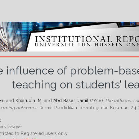
 influence of problem-base
teaching on students’ l
eru
and
Khairudin, M.
and
Abd Baser, Jamil
(2018)
The influence o
learning outcomes.
Jurnal Pendidikan Teknologi dan Kejuruan, 24 (
t
018 (228).pdf
tricted to Registered users only