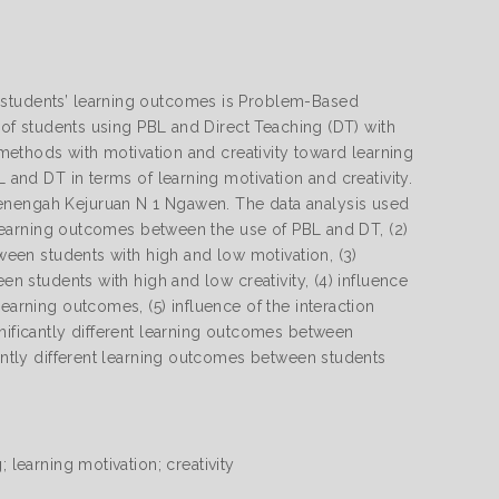
 students’ learning outcomes is Problem-Based
s of students using PBL and Direct Teaching (DT) with
g methods with motivation and creativity toward learning
L and DT in terms of learning motivation and creativity.
Menengah Kejuruan N 1 Ngawen. The data analysis used
t learning outcomes between the use of PBL and DT, (2)
tween students with high and low motivation, (3)
en students with high and low creativity, (4) influence
earning outcomes, (5) influence of the interaction
gnificantly different learning outcomes between
cantly different learning outcomes between students
 learning motivation; creativity