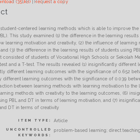
nload (351kB)
|
Request a copy
ct
 student-centered learning methods which is able to improve the
BL). This study examined (1) the difference in the learning result
w learning motivation and creativity, (2) the influence of learnin
nd (3) the difference in the learning results of students using PB
t consisted of students of Vocational High Schools or Sekolah 
st and a T-test. The results revealed (1) insignificantly differen
ntly different learning outcomes with the significance of 0.652 be
ly different learning outcomes with the significance of 0.039 betwe
raction between learning methods with learning motivation to the l
arning methods with creativity to the learning outcomes, (6) insi
ing PBL and DT in terms of learning motivation, and (7) insignifi
nd DT in terms of creativity
Article
ITEM TYPE:
UNCONTROLLED
problem-based learning; direct teaching;
KEYWORDS: